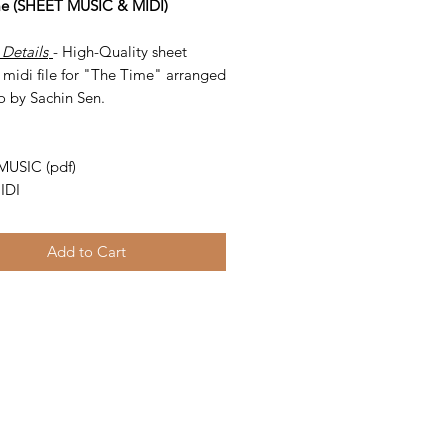
me (SHEET MUSIC & MIDI)
 Details
- High-Quality sheet
 midi file for "The Time" arranged
o by Sachin Sen.
-
MUSIC (pdf)
IDI
Add to Cart