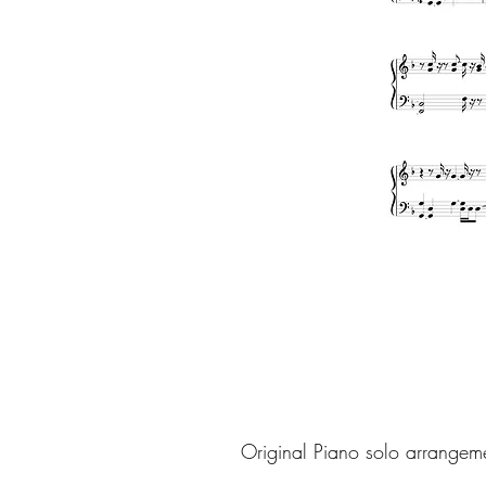
Original Piano solo arrangem