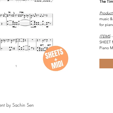
The Ti
Product
music &
for pian
ITEMS
SHEET 
Piano M
ent by Sachin Sen