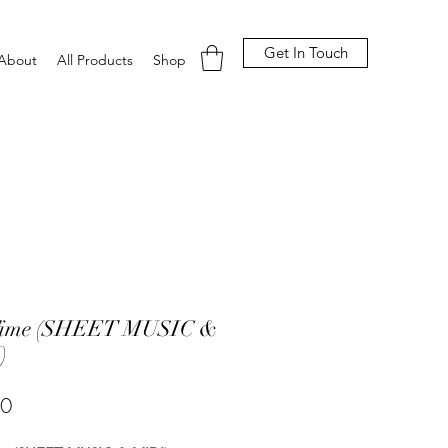
Get In Touch
About
All Products
Shop
Time (SHEET MUSIC &
)
Price
00