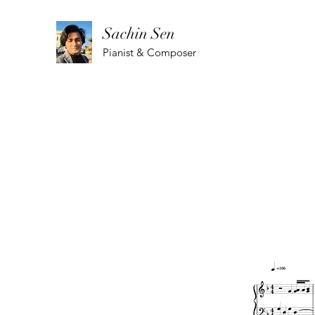
Sachin Sen
Pianist & Composer