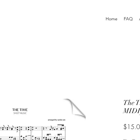
Home
FAQ
The 
MIDI
$15.