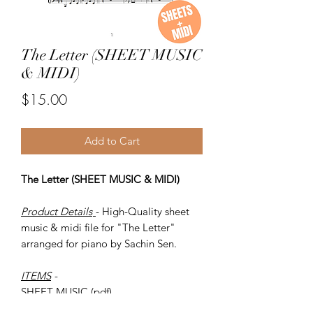
The Letter (SHEET MUSIC
& MIDI)
Price
$15.00
Add to Cart
The Letter (SHEET MUSIC & MIDI)
Product Details
- High-Quality sheet
music & midi file for "The Letter"
arranged for piano by Sachin Sen.
ITEMS
-
SHEET MUSIC (pdf)
Piano MIDI.