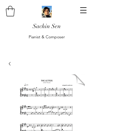
Sachin Sen
Pianist & Composer