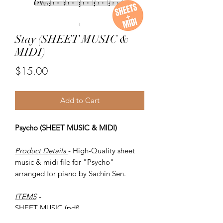
Stay (SHEET MUSIC &
MIDI)
Price
$15.00
Add to Cart
Psycho (SHEET MUSIC & MIDI)
Product Details
- High-Quality sheet
music & midi file for "Psycho"
arranged for piano by Sachin Sen.
ITEMS
-
SHEET MUSIC (pdf)
Piano MIDI.