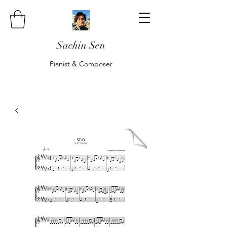
Sachin Sen
Pianist & Composer