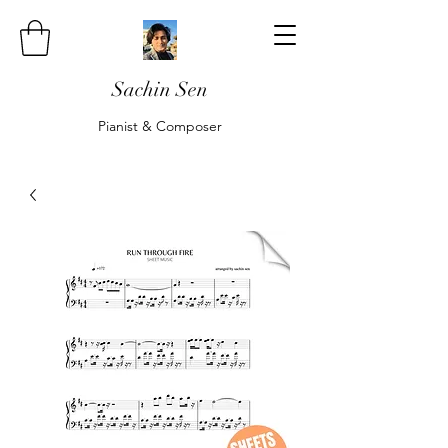
Sachin Sen
Pianist & Composer