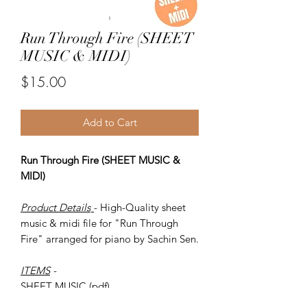
Run Through Fire (SHEET
MUSIC & MIDI)
Price
$15.00
Add to Cart
Run Through Fire (SHEET MUSIC &
MIDI)
Product Details
- High-Quality sheet
music & midi file for "Run Through
Fire" arranged for piano by Sachin Sen.
ITEMS
-
SHEET MUSIC (pdf)
Piano MIDI