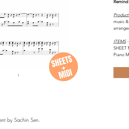
Remind
Product
music &
arrange
ITEMS
SHEET 
Piano M
ent by Sachin Sen.