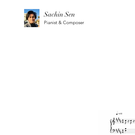
Sachin Sen
Pianist & Composer