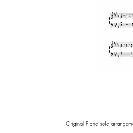
Original Piano solo arrangem