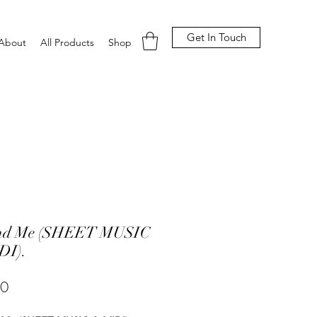
Get In Touch
About
All Products
Shop
nd Me (SHEET MUSIC
DI).
Price
00