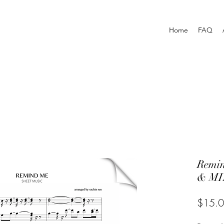
Home
FAQ
Remi
& MI
$15.