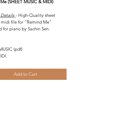
 Me (SHEET MUSIC & MIDI)
 Details
- High-Quality sheet
 midi file for "Remind Me"
d for piano by Sachin Sen.
-
MUSIC (pdf)
IDI.
Add to Cart