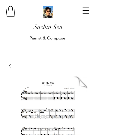
Sachin Sen
Pianist & Composer