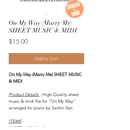
On My Way (Marry Me)
SHEET MUSIC & MIDI
Price
$15.00
Add to Cart
On My Way (Marry Me) SHEET MUSIC
& MIDI
Product Details
- High-Quality sheet
music & midi file for "On My Way"
arranged for piano by Sachin Sen.
ITEMS
-
SHEET MUSIC (pdf)