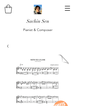
Sachin Sen
Pianist & Composer