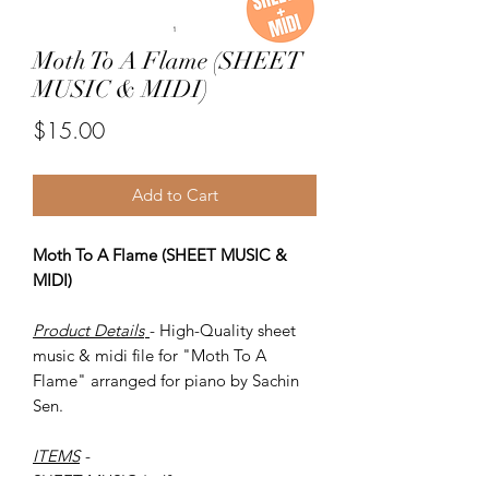
Moth To A Flame (SHEET
MUSIC & MIDI)
Price
$15.00
Add to Cart
Moth To A Flame (SHEET MUSIC &
MIDI)
Product Details
- High-Quality sheet
music & midi file for "Moth To A
Flame" arranged for piano by Sachin
Sen.
ITEMS
-
SHEET MUSIC (pdf)