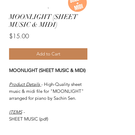
MOONLIGHT (SHEET
MUSIC & MIDI)
Price
$15.00
Add to Cart
MOONLIGHT (SHEET MUSIC & MIDI)
Product Details
- High-Quality sheet
music & midi file for "MOONLIGHT"
arranged for piano by Sachin Sen.
ITEMS
-
SHEET MUSIC (pdf)
Piano MIDI.