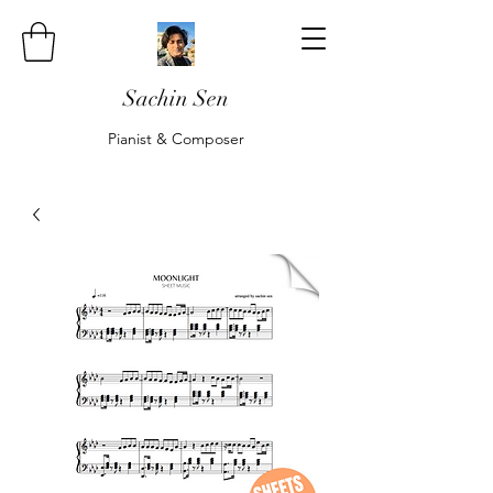
Sachin Sen
Pianist & Composer