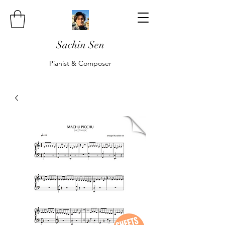
Sachin Sen
Pianist & Composer