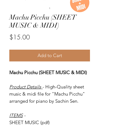
Machu Picchu (SHEET
MUSIC & MIDI)
Price
$15.00
Add to Cart
Machu Picchu (SHEET MUSIC & MIDI)
Product Details
- High-Quality sheet
music & midi file for "Machu Picchu"
arranged for piano by Sachin Sen.
ITEMS
-
SHEET MUSIC (pdf)
Piano MIDI.