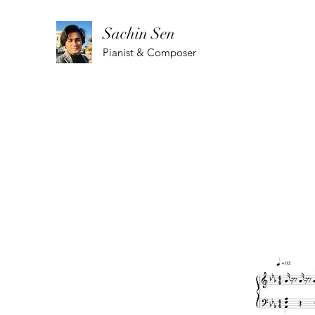
Sachin Sen
Pianist & Composer