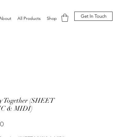
Get In Touch
About
All Products
Shop
y Together (SHEET
C & MIDI)
Price
00