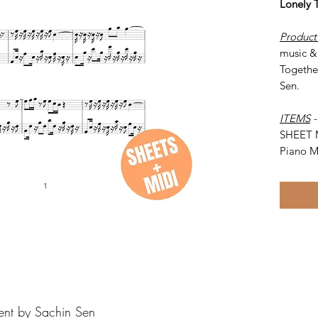
Lonely 
Product
music & 
Togethe
Sen.
ITEMS
SHEET 
Piano M
ent by Sachin Sen