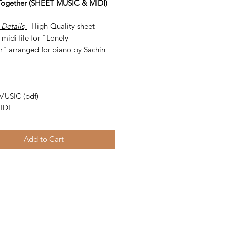
Together (SHEET MUSIC & MIDI)
 Details
- High-Quality sheet
midi file for "Lonely
r" arranged for piano by Sachin
-
MUSIC (pdf)
IDI
Add to Cart