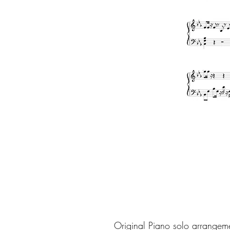
Original Piano solo arrangem