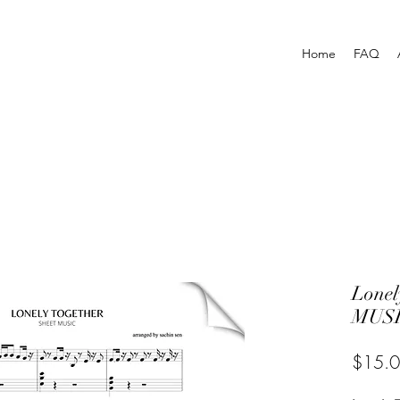
Home
FAQ
Lonel
MUSI
$15.