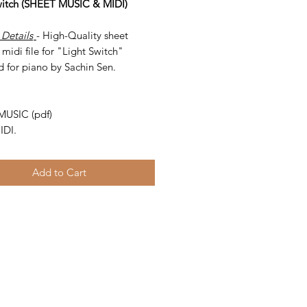
witch (SHEET MUSIC & MIDI)
 Details
- High-Quality sheet
midi file for "Light Switch"
d for piano by Sachin Sen.
-
MUSIC (pdf)
IDI.
Add to Cart