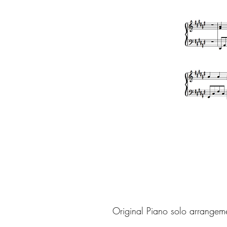
Original Piano solo arrangem