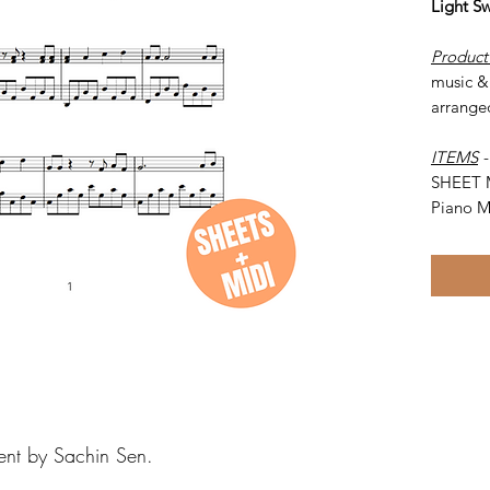
Light S
Product
music & 
arrange
ITEMS
SHEET 
Piano M
ent by Sachin Sen.