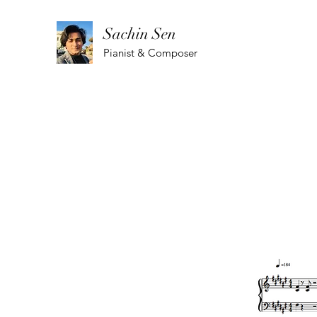
Sachin Sen
Pianist & Composer