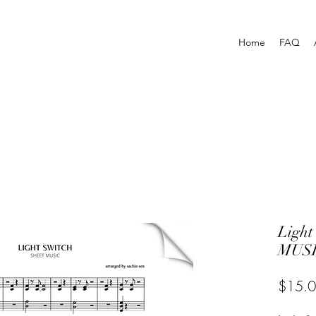
Home
FAQ
Light
MUSI
$15.