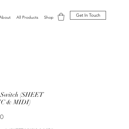
Get In Touch
About
All Products
Shop
 Switch (SHEET
C & MIDI)
Price
00