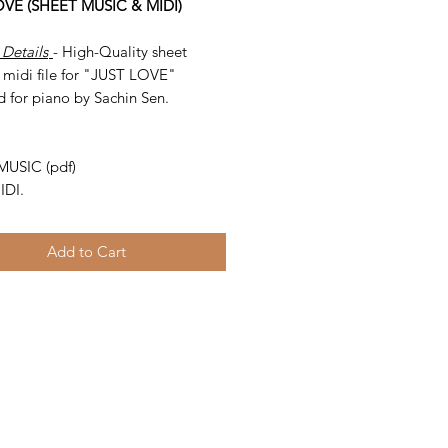
OVE (SHEET MUSIC & MIDI)
 Details
- High-Quality sheet
 midi file for "JUST LOVE"
d for piano by Sachin Sen.
-
MUSIC (pdf)
IDI.
Add to Cart