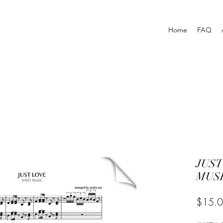
Home
FAQ
JUST
MUSI
$15.