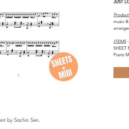
JUST L
Product
music &
arrange
ITEMS
SHEET 
Piano M
ent by Sachin Sen.