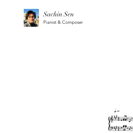
Sachin Sen
Pianist & Composer