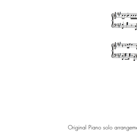
Original Piano solo arrangem