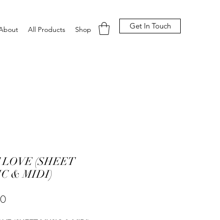
Get In Touch
About
All Products
Shop
 LOVE (SHEET
C & MIDI)
Price
00