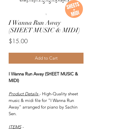
I Wanna Run Away
(SHEET MUSIC & MIDI)
Price
$15.00
Add to Cart
I Wanna Run Away (SHEET MUSIC &
MIDI)
Product Details
- High-Quality sheet
music & midi file for "I Wanna Run
Away" arranged for piano by Sachin
Sen.
ITEMS
-