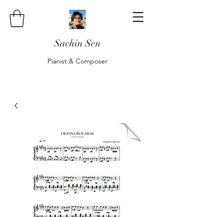
Sachin Sen
Pianist & Composer