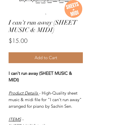
I can't run away (SHEET
MUSIC & MIDI)
Price
$15.00
Add to Cart
I can't run away (SHEET MUSIC &
MIDI)
Product Details
- High-Quality sheet
music & midi file for "I can't run away"
arranged for piano by Sachin Sen.
ITEMS
-
SHEET MUSIC (pdf)