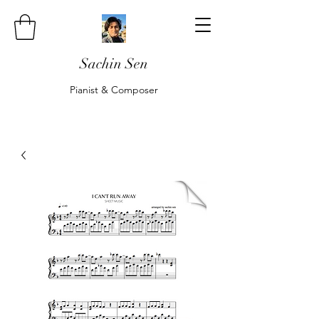
Sachin Sen
Pianist & Composer