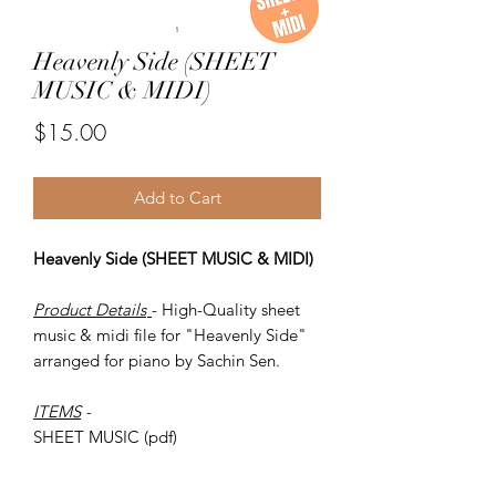
Heavenly Side (SHEET
MUSIC & MIDI)
Price
$15.00
Add to Cart
Heavenly Side (SHEET MUSIC & MIDI)
Product Details
- High-Quality sheet
music & midi file for "Heavenly Side"
arranged for piano by Sachin Sen.
ITEMS
-
SHEET MUSIC (pdf)
Piano MIDI.