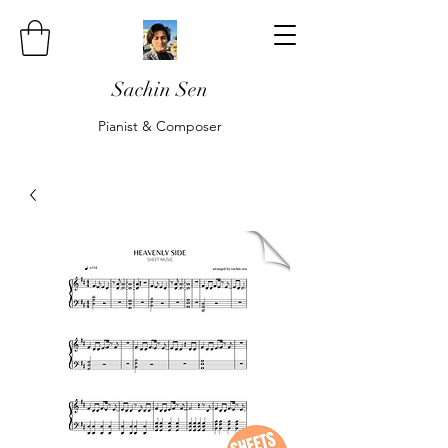
Sachin Sen
Pianist & Composer