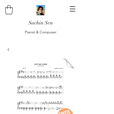
Sachin Sen
Pianist & Composer