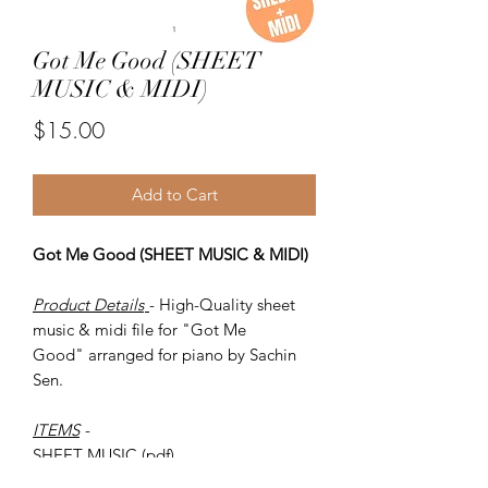
Got Me Good (SHEET
MUSIC & MIDI)
Price
$15.00
Add to Cart
Got Me Good (SHEET MUSIC & MIDI)
Product Details
- High-Quality sheet
music & midi file for "Got Me
Good" arranged for piano by Sachin
Sen.
ITEMS
-
SHEET MUSIC (pdf)
Piano MIDI.