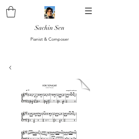
Sachin Sen
Pianist & Composer