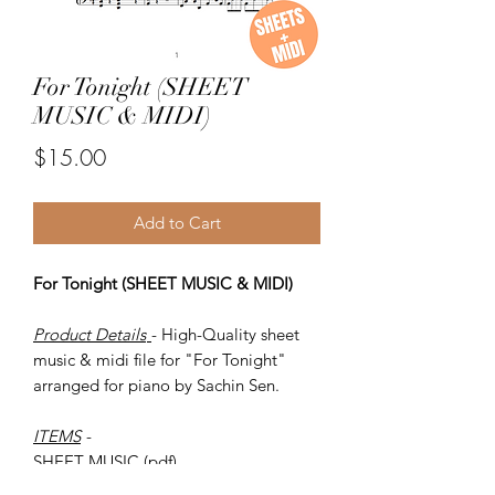
For Tonight (SHEET
MUSIC & MIDI)
Price
$15.00
Add to Cart
For Tonight (SHEET MUSIC & MIDI)
Product Details
- High-Quality sheet
music & midi file for "For Tonight"
arranged for piano by Sachin Sen.
ITEMS
-
SHEET MUSIC (pdf)
Piano MIDI.