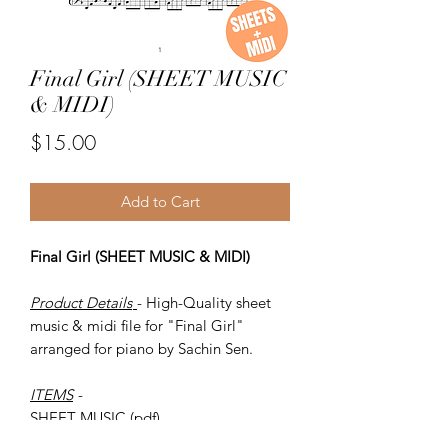
Final Girl (SHEET MUSIC
& MIDI)
Price
$15.00
Add to Cart
Final Girl (SHEET MUSIC & MIDI)
Product Details
- High-Quality sheet
music & midi file for "Final Girl"
arranged for piano by Sachin Sen.
ITEMS
-
SHEET MUSIC (pdf)
Piano MIDI.