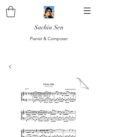
Sachin Sen
Pianist & Composer