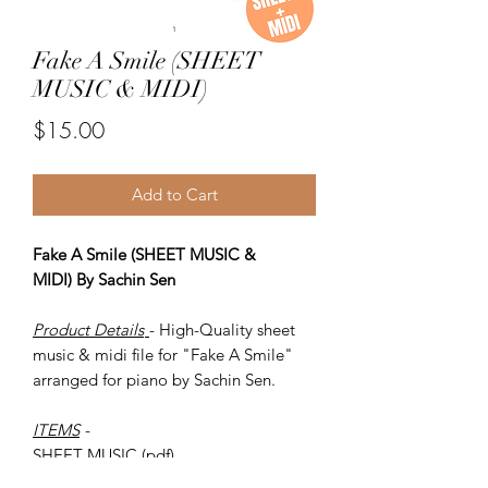
Fake A Smile (SHEET
MUSIC & MIDI)
Price
$15.00
Add to Cart
Fake A Smile (SHEET MUSIC &
MIDI) By Sachin Sen
Product Details
- High-Quality sheet
music & midi file for "Fake A Smile"
arranged for piano by Sachin Sen.
ITEMS
-
SHEET MUSIC (pdf)
Piano MIDI.