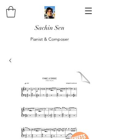
Sachin Sen
Pianist & Composer