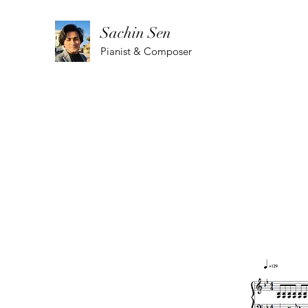
Sachin Sen
Pianist & Composer