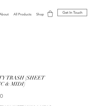
Get In Touch
About
All Products
Shop
Y TRASH (SHEET
C & MIDI)
Price
00