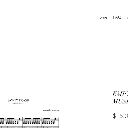
Home
FAQ
EMPT
MUSI
$15.