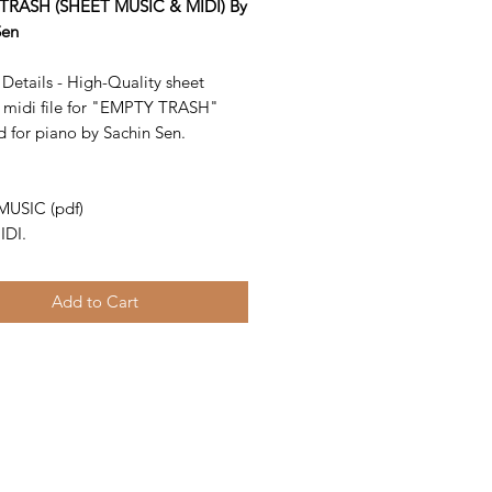
TRASH (SHEET MUSIC & MIDI) By
Sen
Details - High-Quality sheet
 midi file for "EMPTY TRASH"
d for piano by Sachin Sen.
-
MUSIC (pdf)
IDI.
Add to Cart