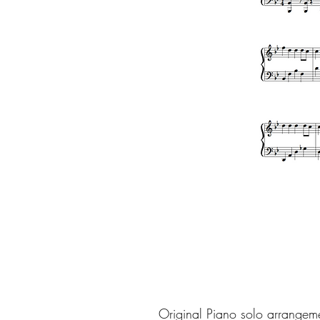
Original Piano solo arrangem