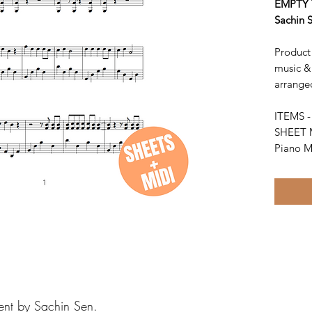
EMPTY 
Sachin 
Product 
music &
arrange
ITEMS 
SHEET 
Piano M
ent by Sachin Sen.