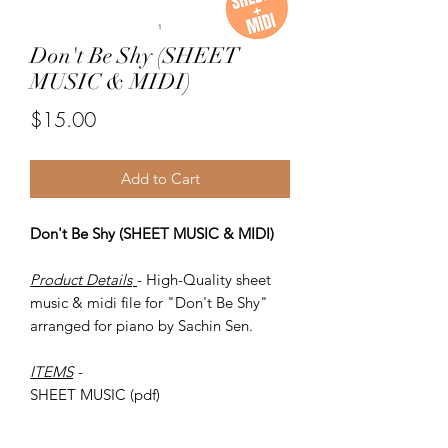
Don't Be Shy (SHEET
MUSIC & MIDI)
Price
$15.00
Add to Cart
Don't Be Shy (SHEET MUSIC & MIDI)
Product Details
- High-Quality sheet
music & midi file for "Don't Be Shy"
arranged for piano by Sachin Sen.
ITEMS
-
SHEET MUSIC (pdf)
Piano MIDI.