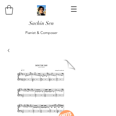
Sachin Sen
Pianist & Composer