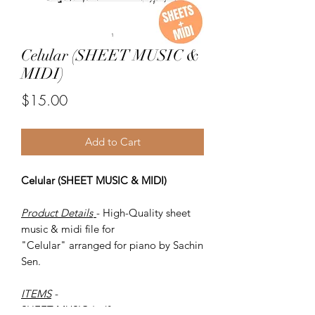
Celular (SHEET MUSIC &
MIDI)
Price
$15.00
Add to Cart
Celular (SHEET MUSIC & MIDI)
Product Details
- High-Quality sheet
music & midi file for
"Celular" arranged for piano by Sachin
Sen.
ITEMS
-
SHEET MUSIC (pdf)