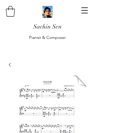
Sachin Sen
Pianist & Composer