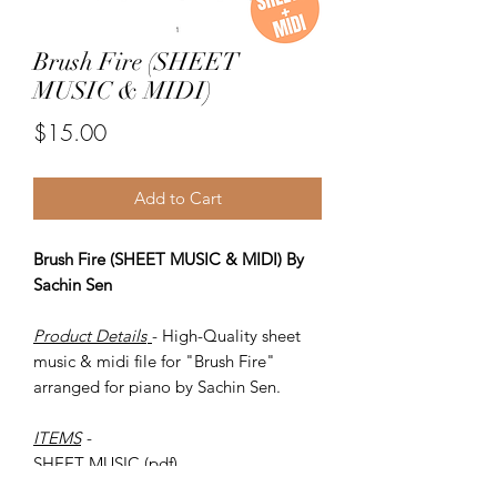
Brush Fire (SHEET
MUSIC & MIDI)
Price
$15.00
Add to Cart
Brush Fire (SHEET MUSIC & MIDI) By
Sachin Sen
Product Details
- High-Quality sheet
music & midi file for "Brush Fire"
arranged for piano by Sachin Sen.
ITEMS
-
SHEET MUSIC (pdf)
Piano MIDI.