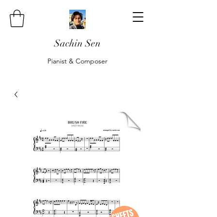
Sachin Sen
Pianist & Composer