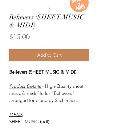
Believers (SHEET MUSIC
& MIDI)
Price
$15.00
Add to Cart
Believers (SHEET MUSIC & MIDI)
Product Details
- High-Quality sheet
music & midi file for "Believers"
arranged for piano by Sachin Sen.
ITEMS
-
SHEET MUSIC (pdf)
Piano MIDI.