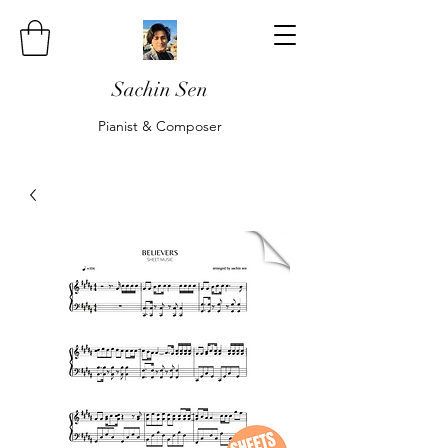
Sachin Sen
Pianist & Composer