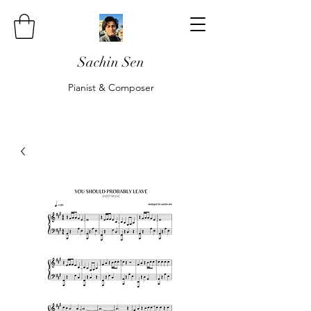
Sachin Sen
Pianist & Composer