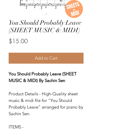
You Should Probably Leave
(SHEET MUSIC & MIDI)
Price
$15.00
Add to Cart
You Should Probably Leave (SHEET
MUSIC & MIDI) By Sachin Sen
Product Details - High-Quality sheet
music & midi file for "You Should
Probably Leave" arranged for piano by
Sachin Sen.
ITEMS -