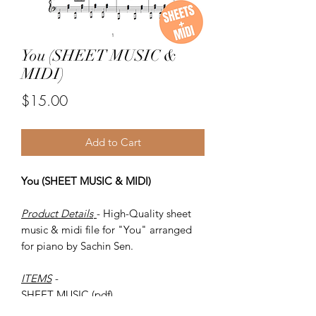
You (SHEET MUSIC &
MIDI)
Price
$15.00
Add to Cart
You (SHEET MUSIC & MIDI)
Product Details
- High-Quality sheet
music & midi file for "You" arranged
for piano by Sachin Sen.
ITEMS
-
SHEET MUSIC (pdf)
Piano MIDI.