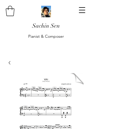
Sachin Sen
Pianist & Composer