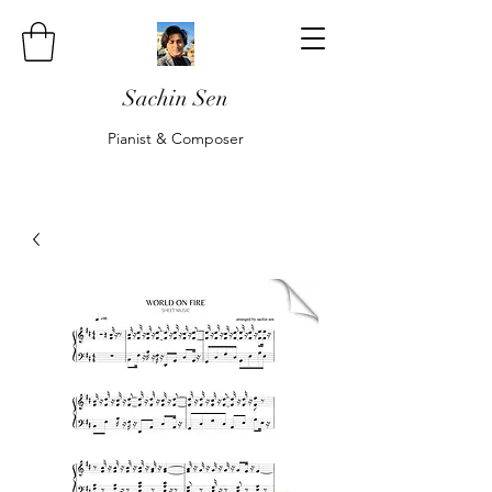
Sachin Sen
Pianist & Composer