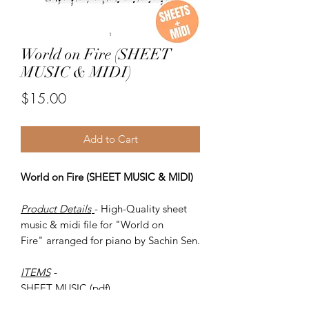
World on Fire (SHEET
MUSIC & MIDI)
Price
$15.00
Add to Cart
World on Fire (SHEET MUSIC & MIDI)
Product Details
- High-Quality sheet
music & midi file for "World on
Fire" arranged for piano by Sachin Sen.
ITEMS
-
SHEET MUSIC (pdf)
Piano MIDI