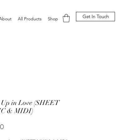
Get In Touch
About
All Products
Shop
 Up in Love (SHEET
C & MIDI)
Price
00