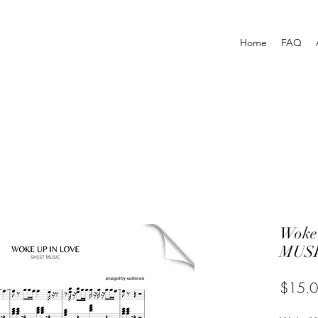
Home
FAQ
Woke
MUSI
$15.