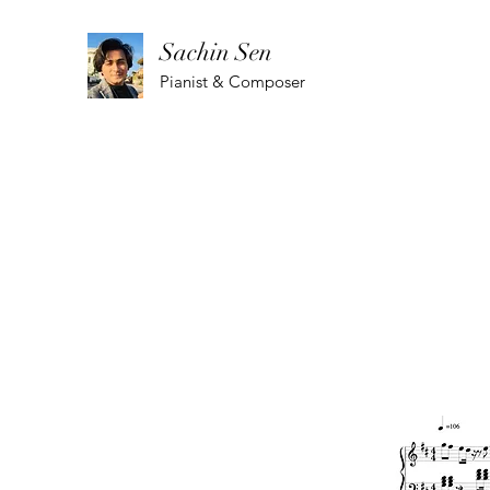
Sachin Sen
Pianist & Composer