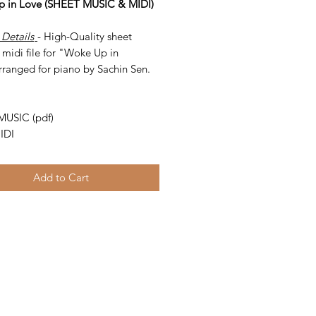
 in Love (SHEET MUSIC & MIDI)
 Details
- High-Quality sheet
midi file for "Woke Up in
rranged for piano by Sachin Sen.
-
MUSIC (pdf)
IDI
Add to Cart