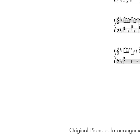
Original Piano solo arrangem