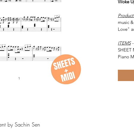
Woke Up
Product
music & 
Love" a
ITEMS
SHEET 
Piano M
ent by Sachin Sen