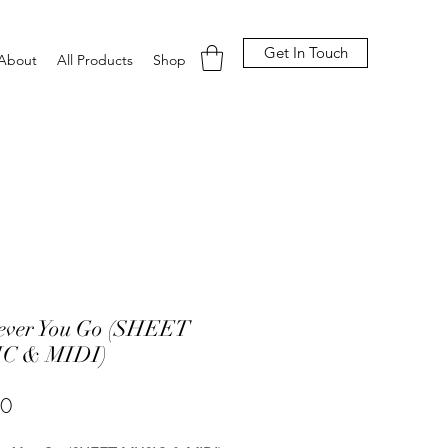
Get In Touch
About
All Products
Shop
ever You Go (SHEET
C & MIDI)
Price
00