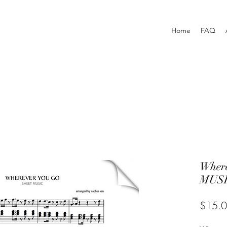
Home
FAQ
Wher
MUSI
$15.