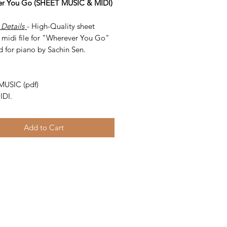
r You Go (SHEET MUSIC & MIDI)
 Details
- High-Quality sheet
 midi file for "Wherever You Go"
d for piano by Sachin Sen.
-
MUSIC (pdf)
IDI.
Add to Cart