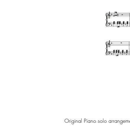
Original Piano solo arrangem