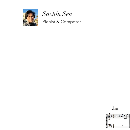
Sachin Sen
Pianist & Composer