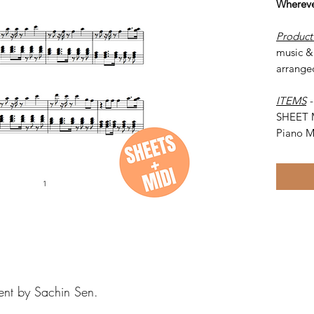
Whereve
Product
music &
arrange
ITEMS
SHEET 
Piano M
ent by Sachin Sen.