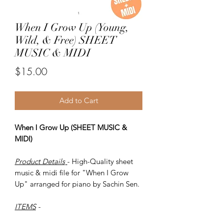
When I Grow Up (Young,
Wild, & Free) SHEET
MUSIC & MIDI
Price
$15.00
Add to Cart
When I Grow Up (SHEET MUSIC &
MIDI)
Product Details
- High-Quality sheet
music & midi file for "When I Grow
Up" arranged for piano by Sachin Sen.
ITEMS
-
SHEET MUSIC (pdf)