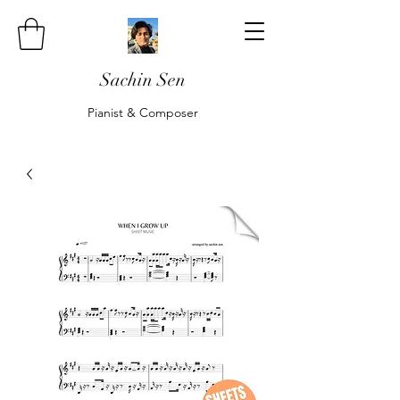
Sachin Sen
Pianist & Composer