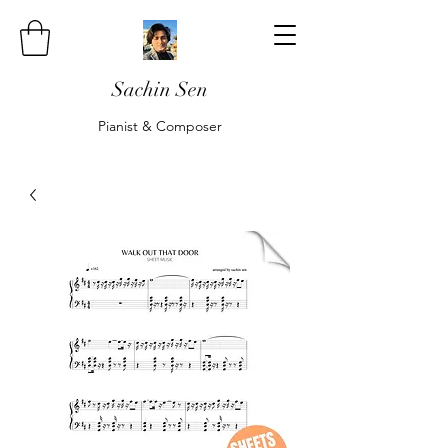
Sachin Sen
Pianist & Composer