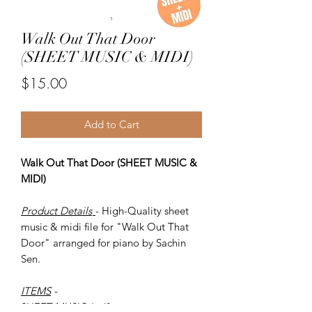
Walk Out That Door
(SHEET MUSIC & MIDI)
Price
$15.00
Add to Cart
Walk Out That Door (SHEET MUSIC &
MIDI)
Product Details
- High-Quality sheet
music & midi file for "Walk Out That
Door" arranged for piano by Sachin
Sen.
ITEMS
-
SHEET MUSIC (pdf)