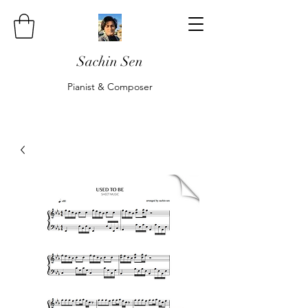
Sachin Sen
Pianist & Composer