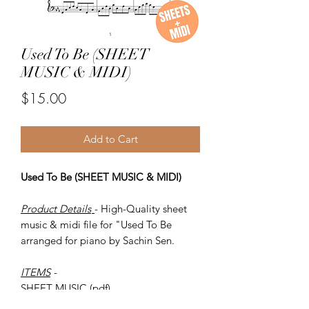
Used To Be (SHEET
MUSIC & MIDI)
Price
$15.00
Add to Cart
Used To Be (SHEET MUSIC & MIDI)
Product Details
- High-Quality sheet
music & midi file for "Used To Be
arranged for piano by Sachin Sen.
ITEMS
-
SHEET MUSIC (pdf)
Piano MIDI.