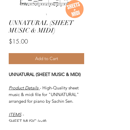
UNNATURAL (SHEET
MUSIC & MIDI)
Price
$15.00
Add to Cart
UNNATURAL (SHEET MUSIC & MIDI)
Product Details
- High-Quality sheet
music & midi file for "UNNATURAL"
arranged for piano by Sachin Sen.
ITEMS
-
SHEET MUSIC (pdf)
Piano MIDI.