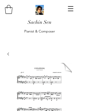
Sachin Sen
Pianist & Composer