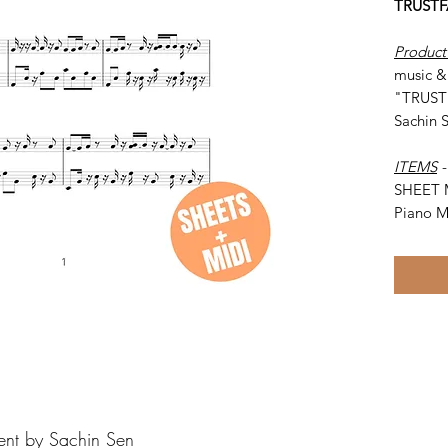
TRUSTF
Product
music & 
"TRUSTF
Sachin 
ITEMS
SHEET 
Piano M
ent by Sachin Sen