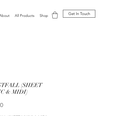
Get In Touch
About
All Products
Shop
STFALL (SHEET
C & MIDI)
Price
00