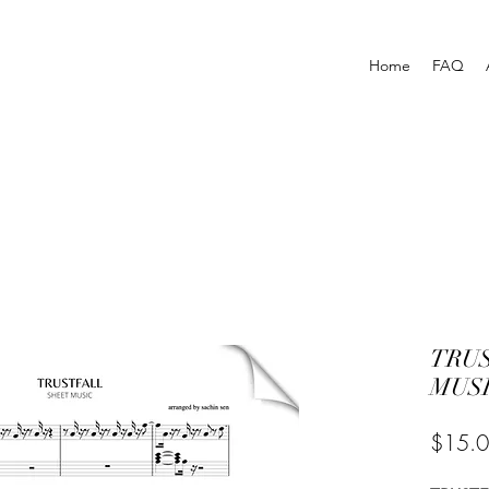
Home
FAQ
TRU
MUSI
$15.