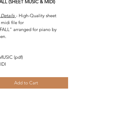
ALL (SHEET MUSIC & MIDI)
 Details
- High-Quality sheet
midi file for
ALL" arranged for piano by
Sen.
-
MUSIC (pdf)
IDI
Add to Cart