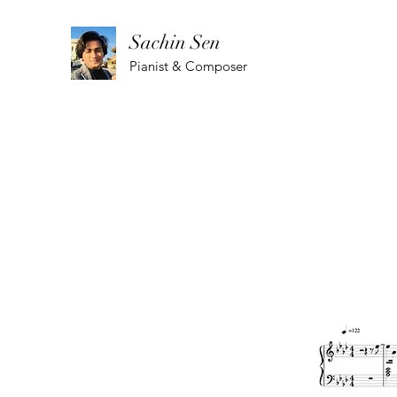
Sachin Sen
Pianist & Composer