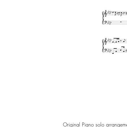
Original Piano solo arrangem