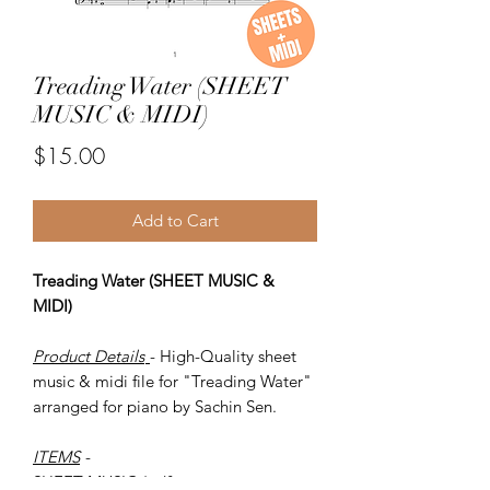
Treading Water (SHEET
MUSIC & MIDI)
Price
$15.00
Add to Cart
Treading Water (SHEET MUSIC &
MIDI)
Product Details
- High-Quality sheet
music & midi file for "Treading Water"
arranged for piano by Sachin Sen.
ITEMS
-
SHEET MUSIC (pdf)