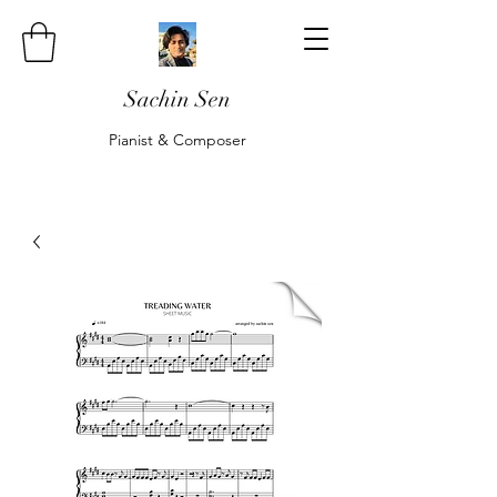
Sachin Sen
Pianist & Composer