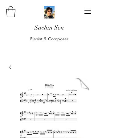
Sachin Sen
Pianist & Composer