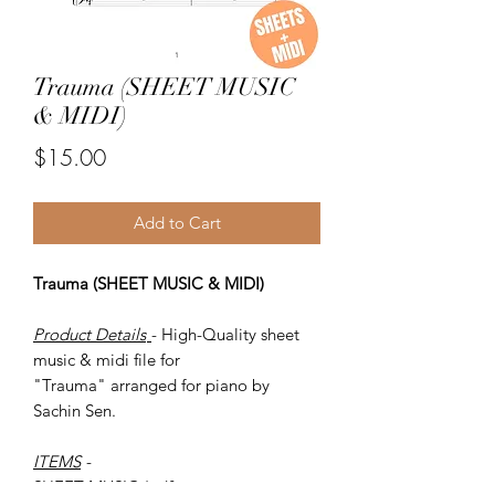
Trauma (SHEET MUSIC
& MIDI)
Price
$15.00
Add to Cart
Trauma (SHEET MUSIC & MIDI)
Product Details
- High-Quality sheet
music & midi file for
"Trauma" arranged for piano by
Sachin Sen.
ITEMS
-
SHEET MUSIC (pdf)