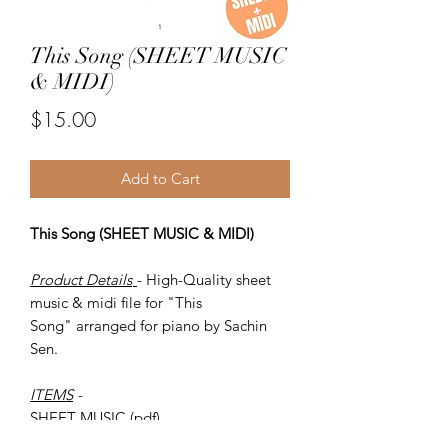
This Song (SHEET MUSIC
& MIDI)
Price
$15.00
Add to Cart
This Song (SHEET MUSIC & MIDI)
Product Details
- High-Quality sheet
music & midi file for "This
Song" arranged for piano by Sachin
Sen.
ITEMS
-
SHEET MUSIC (pdf)
Piano MIDI