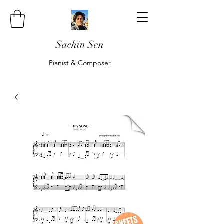
Sachin Sen
Pianist & Composer