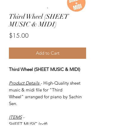
Third Wheel (SHEET
MUSIC & MIDI)
Price
$15.00
Add to Cart
Third Wheel (SHEET MUSIC & MIDI)
Product Details
- High-Quality sheet
music & midi file for "Third
Wheel" arranged for piano by Sachin
Sen.
ITEMS
-
SHEET MUSIC (pdf)
Piano MIDI.