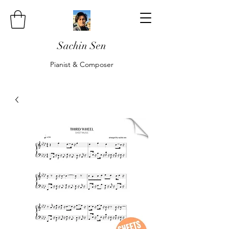
Sachin Sen
Pianist & Composer