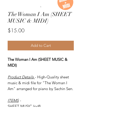
The Woman I Am (SHEET
MUSIC & MIDI)
Price
$15.00
Add to Cart
The Woman I Am (SHEET MUSIC &
MIDI)
Product Details
- High-Quality sheet
music & midi file for "The Woman I
Am" arranged for piano by Sachin Sen.
ITEMS
-
SHEET MUSIC (pdf)
Piano MIDI.