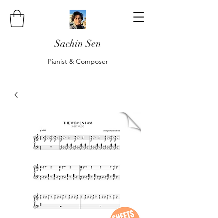
Sachin Sen
Pianist & Composer