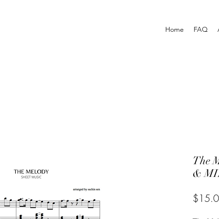
Home
FAQ
The 
& MI
$15.