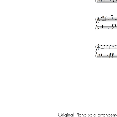
Original Piano solo arrangem