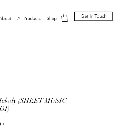
Get In Touch
About
All Products
Shop
Melody (SHEET MUSIC
DI)
Price
00