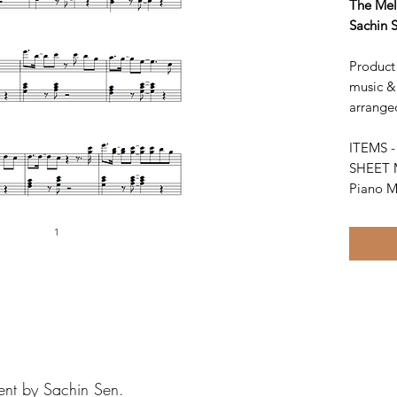
The Mel
Sachin 
Product 
music &
arrange
ITEMS 
SHEET 
Piano M
ent by Sachin Sen.