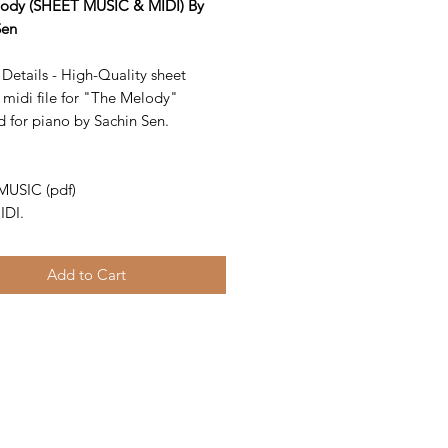
ody (SHEET MUSIC & MIDI) By
Sen
Details - High-Quality sheet
 midi file for "The Melody"
d for piano by Sachin Sen.
-
MUSIC (pdf)
IDI.
Add to Cart