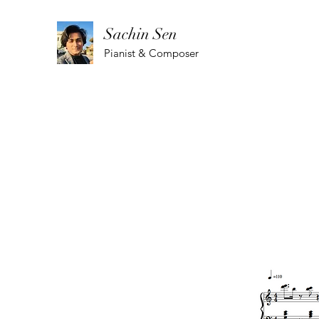
Sachin Sen
Pianist & Composer