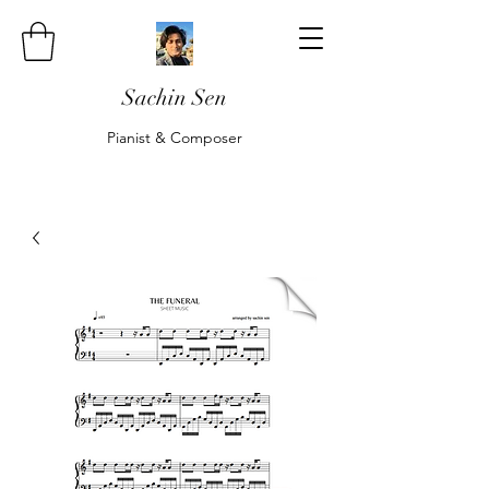
Sachin Sen
Pianist & Composer