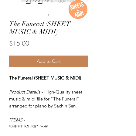
The Funeral (SHEET
MUSIC & MIDI)
Price
$15.00
Add to Cart
The Funeral (SHEET MUSIC & MIDI)
Product Details
- High-Quality sheet
music & midi file for "The Funeral"
arranged for piano by Sachin Sen.
ITEMS
-
SHEET MUSIC (pdf)
Piano MIDI.