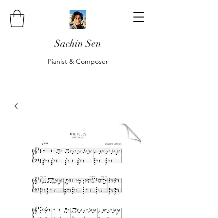
Sachin Sen
Pianist & Composer