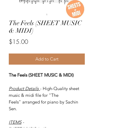
The Feels (SHEET MUSIC
& MIDI)
Price
$15.00
Add to Cart
The Feels (SHEET MUSIC & MIDI)
Product Details
- High-Quality sheet
music & midi file for "The
Feels" arranged for piano by Sachin
Sen.
ITEMS
-
SHEET MUSIC (pdf)