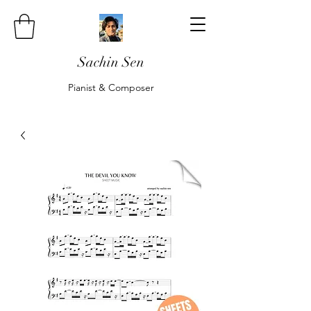
Sachin Sen
Pianist & Composer