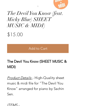
The Devil You Know (feat.
Micky Blue) SHEET
MUSIC & MIDI)
Price
$15.00
Add to Cart
The Devil You Know (SHEET MUSIC &
MIDI)
Product Details
- High-Quality sheet
music & midi file for "The Devil You
Know" arranged for piano by Sachin
Sen.
ITEMS
-