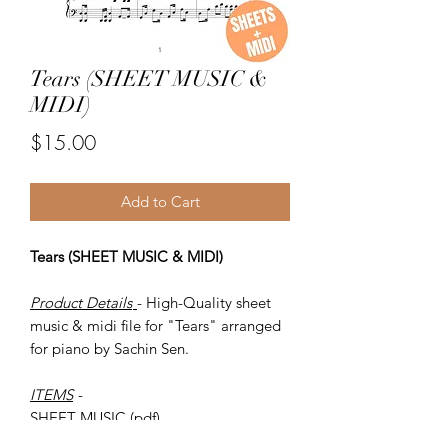
Tears (SHEET MUSIC &
MIDI)
Price
$15.00
Add to Cart
Tears (SHEET MUSIC & MIDI)
Product Details
- High-Quality sheet
music & midi file for "Tears" arranged
for piano by Sachin Sen.
ITEMS
-
SHEET MUSIC (pdf)
Piano MIDI