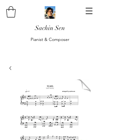
Sachin Sen
Pianist & Composer