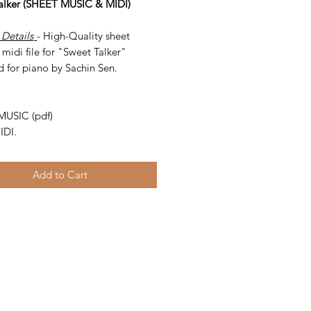
alker (SHEET MUSIC & MIDI)
 Details
- High-Quality sheet
midi file for "Sweet Talker"
d for piano by Sachin Sen.
-
MUSIC (pdf)
IDI.
Add to Cart