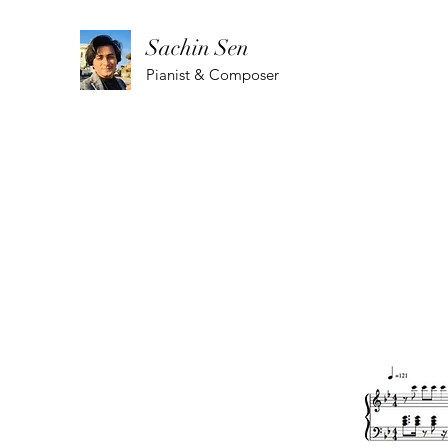
Sachin Sen
Pianist & Composer