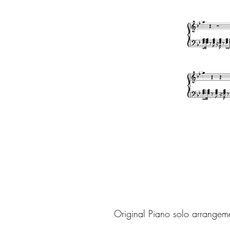
Original Piano solo arrangem