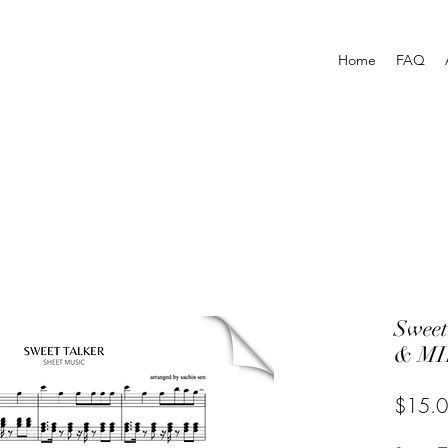
Home
FAQ
Swee
& MI
$15.