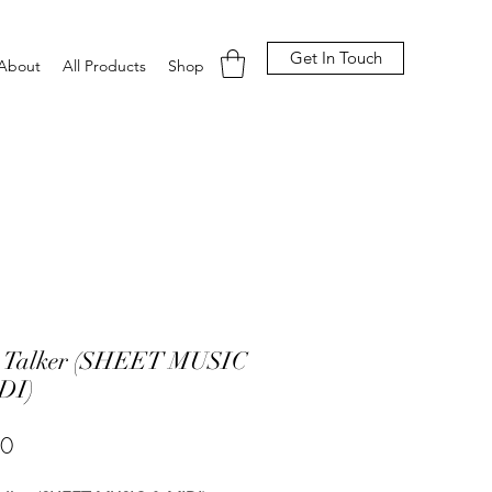
Get In Touch
About
All Products
Shop
t Talker (SHEET MUSIC
DI)
Price
00