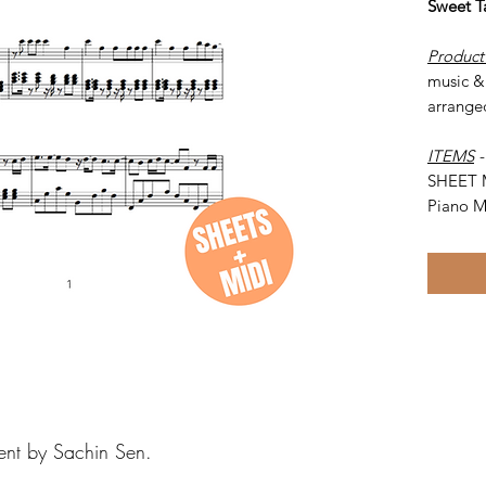
Sweet T
Product
music & 
arrange
ITEMS
SHEET 
Piano M
ent by Sachin Sen.