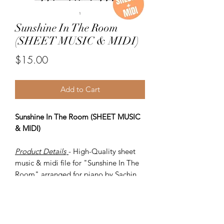
Sunshine In The Room
(SHEET MUSIC & MIDI)
Price
$15.00
Add to Cart
Sunshine In The Room (SHEET MUSIC
& MIDI)
Product Details
- High-Quality sheet
music & midi file for "Sunshine In The
Room" arranged for piano by Sachin
Sen.
ITEMS
-
SHEET MUSIC (pdf)