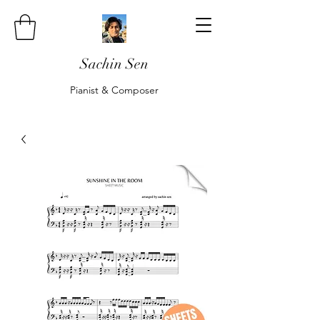
Sachin Sen
Pianist & Composer