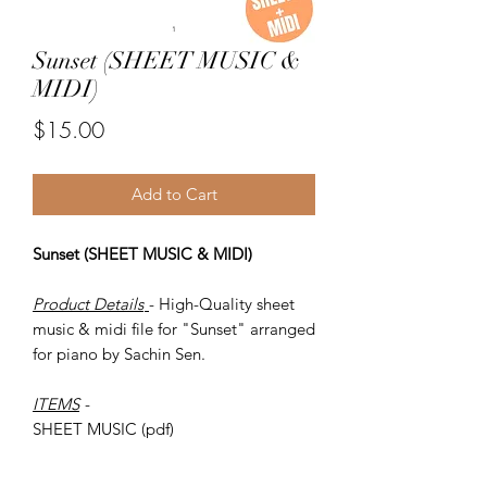
Sunset (SHEET MUSIC &
MIDI)
Price
$15.00
Add to Cart
Sunset (SHEET MUSIC & MIDI)
Product Details
- High-Quality sheet
music & midi file for "Sunset" arranged
for piano by Sachin Sen.
ITEMS
-
SHEET MUSIC (pdf)
Piano MIDI