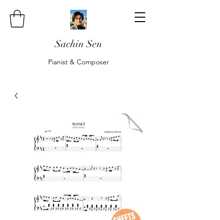
Sachin Sen
Pianist & Composer