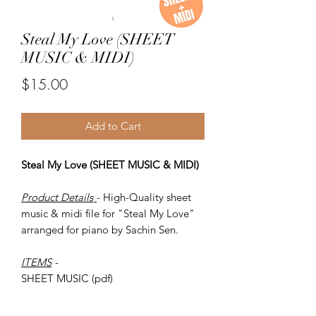
Steal My Love (SHEET
MUSIC & MIDI)
Price
$15.00
Add to Cart
Steal My Love (SHEET MUSIC & MIDI)
Product Details
- High-Quality sheet
music & midi file for "Steal My Love"
arranged for piano by Sachin Sen.
ITEMS
-
SHEET MUSIC (pdf)
Piano MIDI.