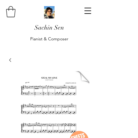
Sachin Sen
Pianist & Composer