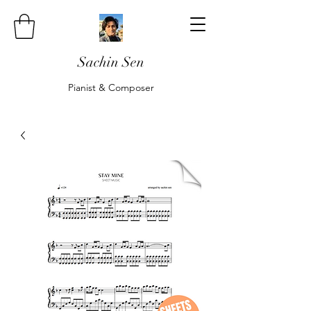
Sachin Sen
Pianist & Composer