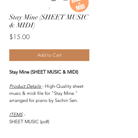
Stay Mine (SHEET MUSIC
& MIDI)
Price
$15.00
Add to Cart
Stay Mine (SHEET MUSIC & MIDI)
Product Details
- High-Quality sheet
music & midi file for "Stay Mine."
arranged for piano by Sachin Sen.
ITEMS
-
SHEET MUSIC (pdf)
Piano MIDI.