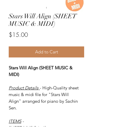
Stars Will Align (SHEET
MUSIC & MIDI)
Price
$15.00
Add to Cart
Stars Will Align (SHEET MUSIC &
MIDI)
Product Details
- High-Quality sheet
music & midi file for "Stars Will
Align" arranged for piano by Sachin
Sen.
ITEMS
-
SHEET MUSIC (pdf)