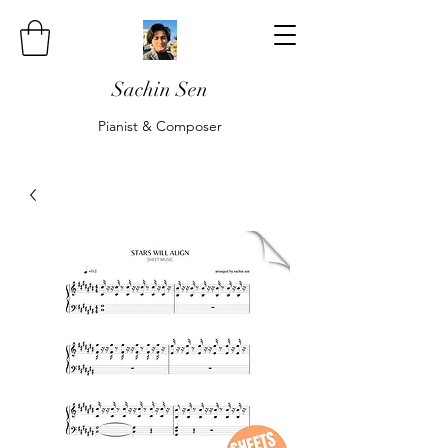
Sachin Sen
Pianist & Composer